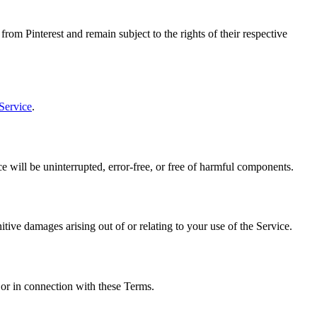
rom Pinterest and remain subject to the rights of their respective
 Service
.
e will be uninterrupted, error-free, or free of harmful components.
nitive damages arising out of or relating to your use of the Service.
 or in connection with these Terms.