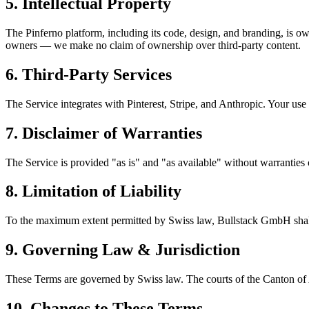
5. Intellectual Property
The Pinferno platform, including its code, design, and branding, is 
owners — we make no claim of ownership over third-party content.
6. Third-Party Services
The Service integrates with Pinterest, Stripe, and Anthropic. Your use 
7. Disclaimer of Warranties
The Service is provided "as is" and "as available" without warranties 
8. Limitation of Liability
To the maximum extent permitted by Swiss law,
Bullstack GmbH
shal
9. Governing Law & Jurisdiction
These Terms are governed by Swiss law. The courts of the Canton of Aa
10. Changes to These Terms