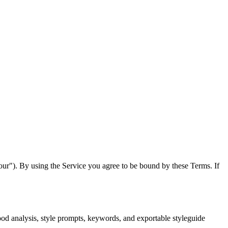
our"). By using the Service you agree to be bound by these Terms. If
od analysis, style prompts, keywords, and exportable styleguide