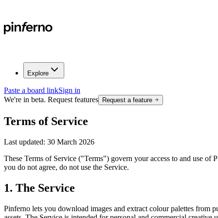
Explore
Paste a board link
Sign in
We're in beta. Request features
Request a feature
Terms of Service
Last updated:
30 March 2026
These Terms of Service ("Terms") govern your access to and use of P
you do not agree, do not use the Service.
1. The Service
Pinferno lets you download images and extract colour palettes from 
assets. The Service is intended for personal and commercial creative u