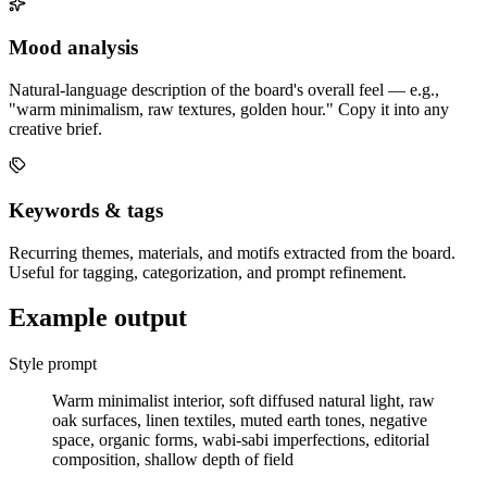
Mood analysis
Natural-language description of the board's overall feel — e.g.,
"warm minimalism, raw textures, golden hour." Copy it into any
creative brief.
Keywords & tags
Recurring themes, materials, and motifs extracted from the board.
Useful for tagging, categorization, and prompt refinement.
Example output
Style prompt
Warm minimalist interior, soft diffused natural light, raw
oak surfaces, linen textiles, muted earth tones, negative
space, organic forms, wabi-sabi imperfections, editorial
composition, shallow depth of field