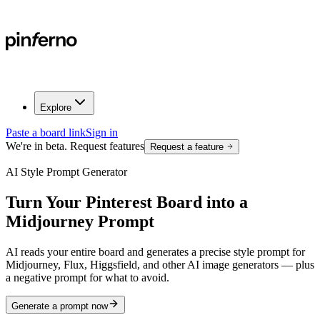
Explore
Paste a board link
Sign in
We're in beta. Request features
Request a feature
AI Style Prompt Generator
Turn Your
Pinterest Board
into a
Midjourney Prompt
AI reads your entire board and generates a precise style prompt for
Midjourney, Flux, Higgsfield, and other AI image generators — plus
a negative prompt for what to avoid.
Generate a prompt now