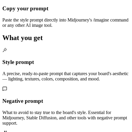
Copy your prompt
Paste the style prompt directly into Midjourney's /imagine command
or any other AI image tool.
What you get
Style prompt
A precise, ready-to-paste prompt that captures your board's aesthetic
— lighting, textures, colors, composition, and mood.
Negative prompt
What to avoid to stay true to the board's style. Essential for
Midjourney, Stable Diffusion, and other tools with negative prompt
support.