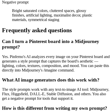
Negative prompt
Bright saturated colors, cluttered spaces, glossy
finishes, artificial lighting, maximalist decor, plastic
materials, symmetrical staging
Frequently asked questions
Can I turn a Pinterest board into a Midjourney
prompt?
Yes. Pinferno's AI analyzes every image on your Pinterest board and
generates a style prompt that captures the board's aesthetic —
lighting, colors, textures, composition, and mood. You can paste this
directly into Midjourney's /imagine command.
What AI image generators does this work with?
The style prompts work with any text-to-image AI tool: Midjourney,
Flux, Higgsfield, DALL-E, Stable Diffusion, and others. You also
get a negative prompt for tools that support it.
How is this different from writing my own prompt?