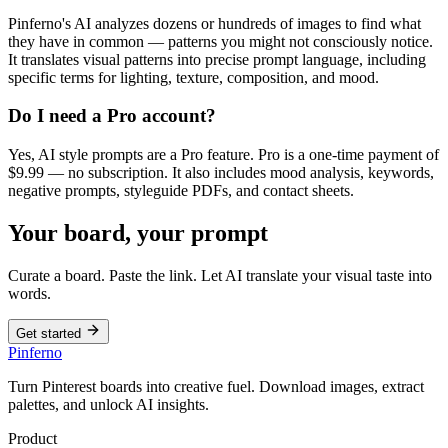
Pinferno's AI analyzes dozens or hundreds of images to find what
they have in common — patterns you might not consciously notice.
It translates visual patterns into precise prompt language, including
specific terms for lighting, texture, composition, and mood.
Do I need a Pro account?
Yes, AI style prompts are a Pro feature. Pro is a one-time payment of
$9.99 — no subscription. It also includes mood analysis, keywords,
negative prompts, styleguide PDFs, and contact sheets.
Your board, your prompt
Curate a board. Paste the link. Let AI translate your visual taste into
words.
Get started
Pinferno
Turn Pinterest boards into creative fuel. Download images, extract
palettes, and unlock AI insights.
Product