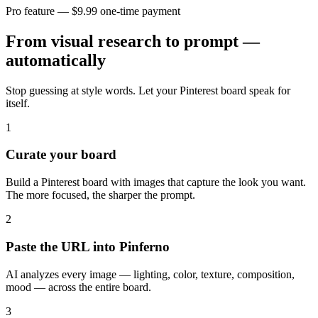
Pro feature — $9.99 one-time payment
From visual research to prompt —
automatically
Stop guessing at style words. Let your Pinterest board speak for
itself.
1
Curate your board
Build a Pinterest board with images that capture the look you want.
The more focused, the sharper the prompt.
2
Paste the URL into Pinferno
AI analyzes every image — lighting, color, texture, composition,
mood — across the entire board.
3