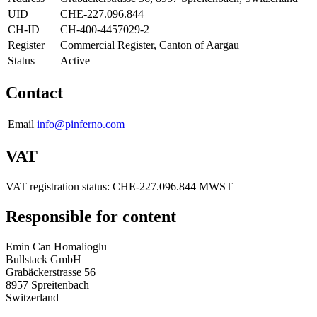
UID
CHE-227.096.844
CH-ID
CH-400-4457029-2
Register
Commercial Register, Canton of Aargau
Status
Active
Contact
Email
info@pinferno.com
VAT
VAT registration status: CHE-227.096.844 MWST
Responsible for content
Emin Can Homalioglu
Bullstack GmbH
Grabäckerstrasse 56
8957 Spreitenbach
Switzerland