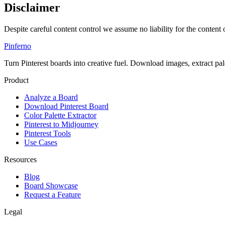
Disclaimer
Despite careful content control we assume no liability for the content o
Pinferno
Turn Pinterest boards into creative fuel. Download images, extract pal
Product
Analyze a Board
Download Pinterest Board
Color Palette Extractor
Pinterest to Midjourney
Pinterest Tools
Use Cases
Resources
Blog
Board Showcase
Request a Feature
Legal