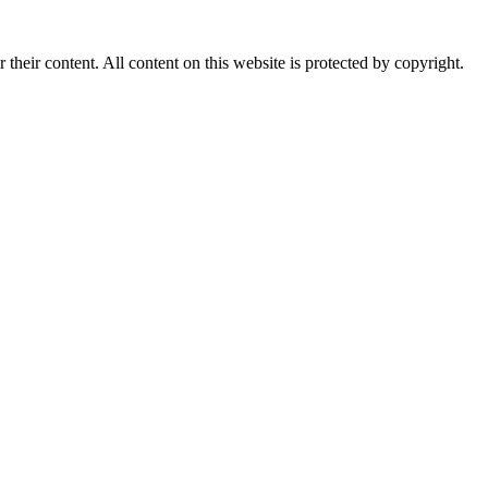
r their content. All content on this website is protected by copyright.