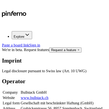
Explore
Paste a board link
Sign in
We're in beta. Request features
Request a feature
Imprint
Legal disclosure pursuant to Swiss law (Art. 10 UWG)
Operator
Company
Bullstack GmbH
Website
www.bullstack.ch
Legal form
Gesellschaft mit beschränkter Haftung (GmbH)
Address
Grabäckerstrasse 56, 8957 Spreitenbach, Switzerland