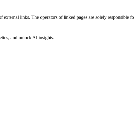
f external links. The operators of linked pages are solely responsible fo
ettes, and unlock AI insights.