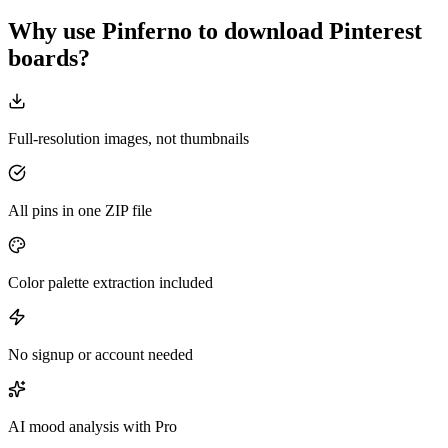
Why use Pinferno to download Pinterest
boards?
Full-resolution images, not thumbnails
All pins in one ZIP file
Color palette extraction included
No signup or account needed
AI mood analysis with Pro