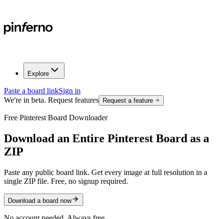
Explore
Paste a board link
Sign in
We're in beta. Request features
Request a feature
Free Pinterest Board Downloader
Download an
Entire Pinterest Board
as a
ZIP
Paste any public board link. Get every image at full resolution in a
single ZIP file. Free, no signup required.
Download a board now
No account needed. Always free.