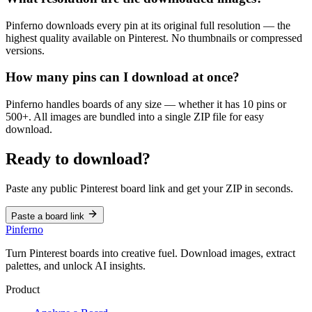
Pinferno downloads every pin at its original full resolution — the
highest quality available on Pinterest. No thumbnails or compressed
versions.
How many pins can I download at once?
Pinferno handles boards of any size — whether it has 10 pins or
500+. All images are bundled into a single ZIP file for easy
download.
Ready to download?
Paste any public Pinterest board link and get your ZIP in seconds.
Paste a board link
Pinferno
Turn Pinterest boards into creative fuel. Download images, extract
palettes, and unlock AI insights.
Product