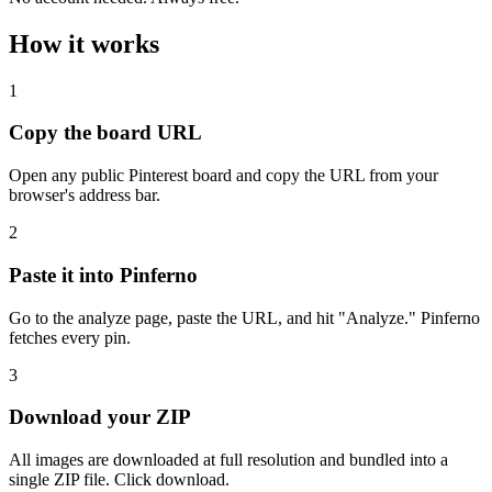
How it works
1
Copy the board URL
Open any public Pinterest board and copy the URL from your
browser's address bar.
2
Paste it into Pinferno
Go to the analyze page, paste the URL, and hit "Analyze." Pinferno
fetches every pin.
3
Download your ZIP
All images are downloaded at full resolution and bundled into a
single ZIP file. Click download.