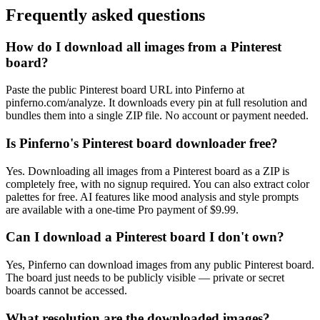
Frequently asked questions
How do I download all images from a Pinterest
board?
Paste the public Pinterest board URL into Pinferno at
pinferno.com/analyze. It downloads every pin at full resolution and
bundles them into a single ZIP file. No account or payment needed.
Is Pinferno's Pinterest board downloader free?
Yes. Downloading all images from a Pinterest board as a ZIP is
completely free, with no signup required. You can also extract color
palettes for free. AI features like mood analysis and style prompts
are available with a one-time Pro payment of $9.99.
Can I download a Pinterest board I don't own?
Yes, Pinferno can download images from any public Pinterest board.
The board just needs to be publicly visible — private or secret
boards cannot be accessed.
What resolution are the downloaded images?