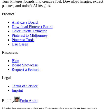
Turn Pinterest boards into creative fuel. Download images, extract
palettes, and unlock AI insights.
Product
Analyze a Board
Download Pinterest Board
Color Palette Extractor
Pinterest to Midjourney
Pinterest Tools
Use Cases
Resources
Blog
Board Showcase
Request a Feature
Legal
Terms of Service
Imprint
Built by
Emin Araki
Made for creatives who use Pinterest for more than just saving