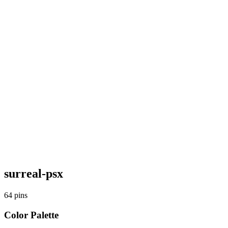
surreal-psx
64
pins
Color Palette